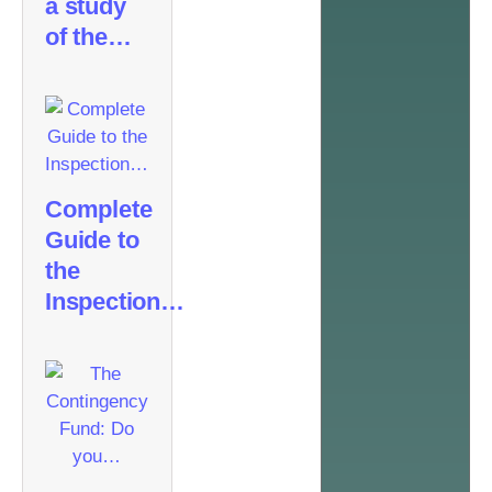
a study
of the…
Complete
Guide to
the
Inspection…