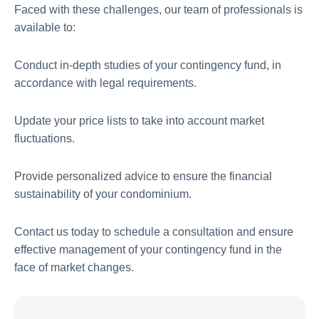
Faced with these challenges, our team of professionals is
available to:
Conduct in-depth studies of your contingency fund, in
accordance with legal requirements.
Update your price lists to take into account market
fluctuations.
Provide personalized advice to ensure the financial
sustainability of your condominium.
Contact us today to schedule a consultation and ensure
effective management of your contingency fund in the
face of market changes.