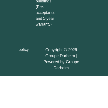
buildings
(Pre-
acceptance
and 5-year
warranty)
policy
Copyright © 2026
Groupe Darheim |
Powered by Groupe
Darheim