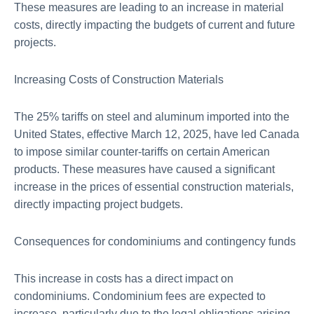
These measures are leading to an increase in material
costs, directly impacting the budgets of current and future
projects.
Increasing Costs of Construction Materials
The 25% tariffs on steel and aluminum imported into the
United States, effective March 12, 2025, have led Canada
to impose similar counter-tariffs on certain American
products. These measures have caused a significant
increase in the prices of essential construction materials,
directly impacting project budgets.
Consequences for condominiums and contingency funds
This increase in costs has a direct impact on
condominiums. Condominium fees are expected to
increase, particularly due to the legal obligations arising