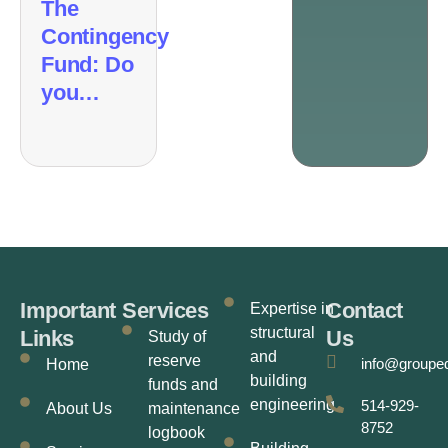
The
Contingency
Fund: Do
you…
Important
Services
Contact
Expertise in
structural
Links
Us
Study of
and
reserve
info@groupe
Home
building
funds and
engineering
514-929-
About Us
maintenance
8752
logbook