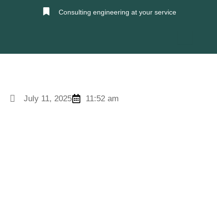
Skip
Consulting engineering at your service
to
content
July 11, 2025
11:52 am