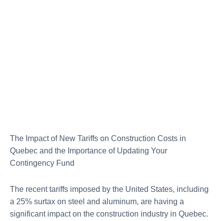
The Impact of New Tariffs on Construction Costs in
Quebec and the Importance of Updating Your
Contingency Fund
The recent tariffs imposed by the United States, including
a 25% surtax on steel and aluminum, are having a
significant impact on the construction industry in Quebec.