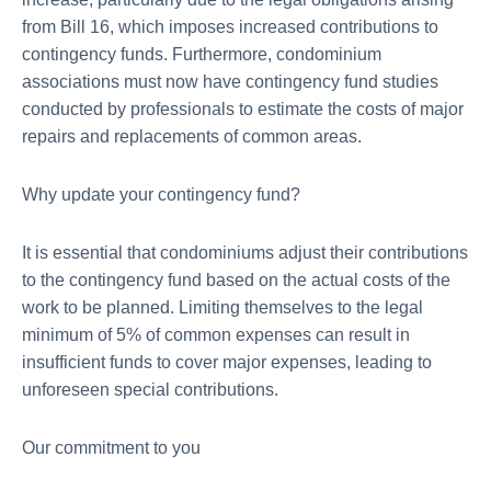
from Bill 16, which imposes increased contributions to
contingency funds. Furthermore, condominium
associations must now have contingency fund studies
conducted by professionals to estimate the costs of major
repairs and replacements of common areas.
Why update your contingency fund?
It is essential that condominiums adjust their contributions
to the contingency fund based on the actual costs of the
work to be planned. Limiting themselves to the legal
minimum of 5% of common expenses can result in
insufficient funds to cover major expenses, leading to
unforeseen special contributions.
Our commitment to you