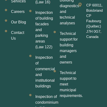
Building
Services
(Law 16)
CP 60011,
diagnostics
Boisbriand
Careers
and
Inspection
CP
technical
of building
Faubourg
Our Blog
analyses
facades
(Québec)
and
J7H 0G7,
Contact
Technical
parking
Canada
Us
support for
areas
building
(Law 122)
managers
and
Inspection
owners
of
commercial
Technical
and
support to
institutional
meet
buildings
municipal
requirements.
Inspection of
condominium