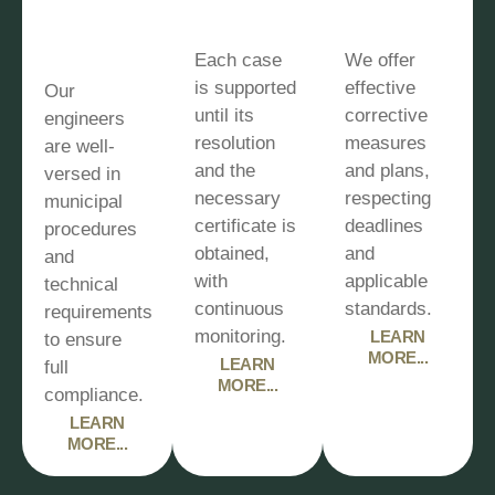
municipal
monitoring
quickly
expertise
Each case
We offer
is supported
effective
Our
until its
corrective
engineers
resolution
measures
are well-
and the
and plans,
versed in
necessary
respecting
municipal
certificate is
deadlines
procedures
obtained,
and
and
with
applicable
technical
continuous
standards.
requirements
monitoring.
LEARN
to ensure
MORE...
LEARN
full
MORE...
compliance.
LEARN
MORE...