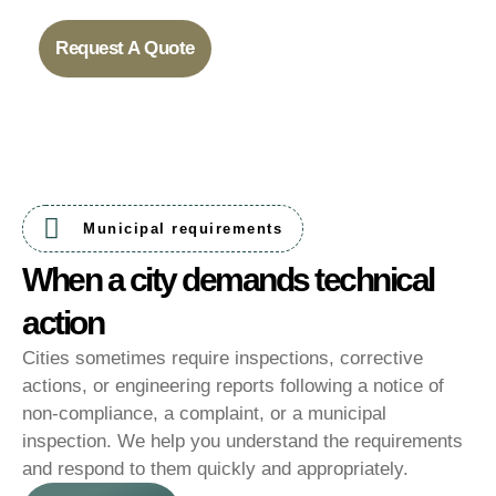
Request A Quote
Municipal requirements
When a city demands technical
action
Cities sometimes require inspections, corrective
actions, or engineering reports following a notice of
non-compliance, a complaint, or a municipal
inspection. We help you understand the requirements
and respond to them quickly and appropriately.