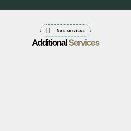
Nos services
Additional
Services