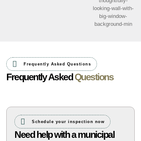
Frequently Asked Questions
Frequently Asked
Questions
Schedule your inspection now
Need help with a municipal