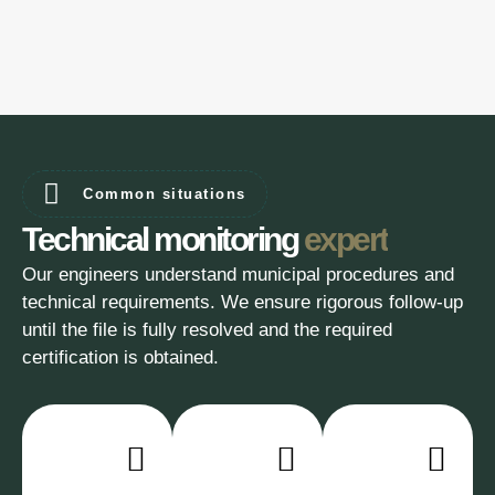
Common situations
Technical monitoring
expert
Our engineers understand municipal procedures and
technical requirements. We ensure rigorous follow-up
until the file is fully resolved and the required
certification is obtained.
In-
Constant
Solutions
depth
rigorous
adapted