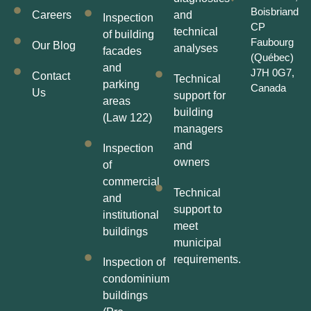
Boisbriand
Careers
and
Inspection
CP
technical
of building
Faubourg
Our Blog
analyses
facades
(Québec)
and
J7H 0G7,
Contact
Technical
parking
Canada
Us
support for
areas
building
(Law 122)
managers
and
Inspection
owners
of
commercial
Technical
and
support to
institutional
meet
buildings
municipal
requirements.
Inspection of
condominium
buildings