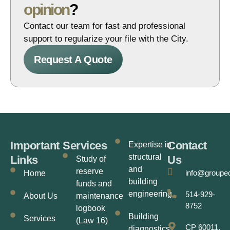
opinion
?
Contact our team for fast and professional
support to regularize your file with the City.
Request A Quote
Important
Services
Contact
Expertise in
structural
Links
Us
Study of
and
reserve
info@groupe
Home
building
funds and
engineering
514-929-
About Us
maintenance
8752
logbook
Building
Services
(Law 16)
CP 60011,
diagnostics