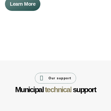
Learn More
Our support
Municipal
technical
support