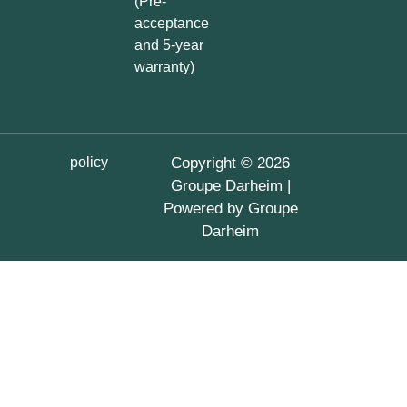
(Pre-
acceptance
and 5-year
warranty)
policy
Copyright © 2026
Groupe Darheim |
Powered by Groupe
Darheim