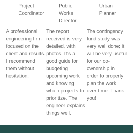
Project
Public
Urban
Coordinator
Works
Planner
Director
A professional
The report
The contingency
engineering firm
received is very
fund study was
focused on the
detailed, with
very well done; it
client and results.
photos. It’s a
will be very useful
I recommend
good guide for
for our co-
them without
budgeting
ownership in
hesitation.
upcoming work
order to properly
and knowing
plan the work
which projects to
over time. Thank
prioritize. The
you!
engineer explains
things well.