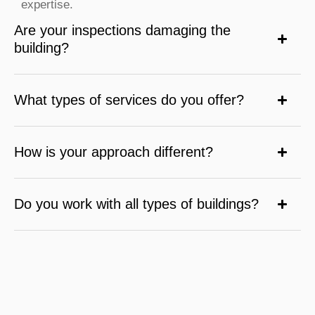
expertise.
Are your inspections damaging the
building?
What types of services do you offer?
How is your approach different?
Do you work with all types of buildings?