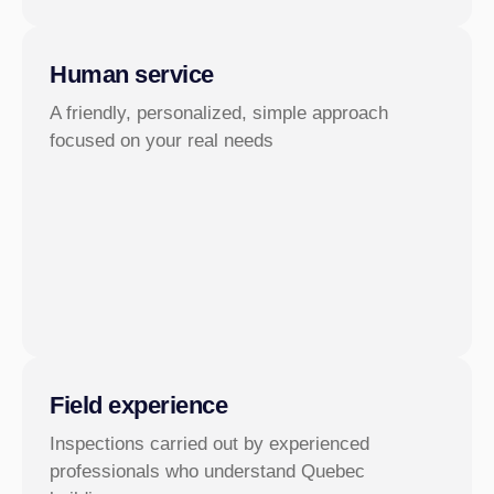
Human service
A friendly, personalized, simple approach
focused on your real needs
Field experience
Inspections carried out by experienced
professionals who understand Quebec