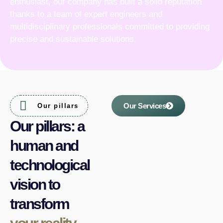
enthusiast, our company has built a solid reputation
thanks to a team of expert engineers and
multidisciplinary professionals committed to providing
precise and sustainable solutions.
Our Services
Our pillars
Our pillars: a
human and
technological
vision to
transform