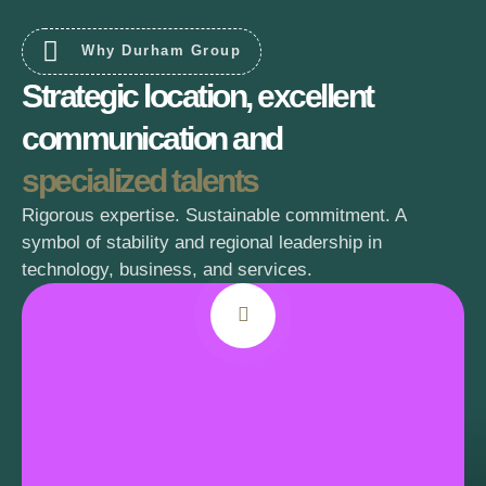
Why Durham Group
Strategic location, excellent
communication and
specialized talents
Rigorous expertise. Sustainable commitment. A
symbol of stability and regional leadership in
technology, business, and services.