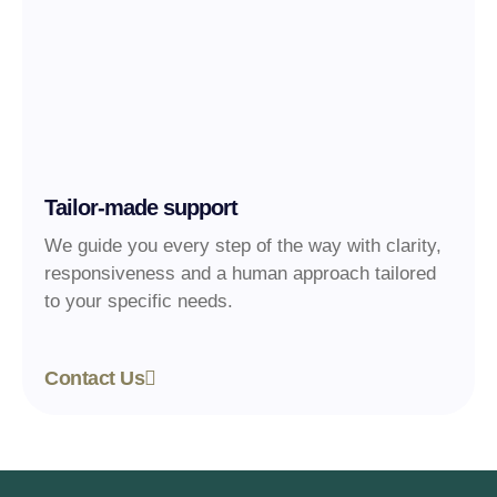
Tailor-made support
We guide you every step of the way with clarity,
responsiveness and a human approach tailored
to your specific needs.
Contact Us