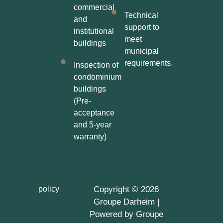
commercial
Technical
and
support to
institutional
meet
buildings
municipal
requirements.
Inspection of
condominium
buildings
(Pre-
acceptance
and 5-year
warranty)
policy
Copyright © 2026
Groupe Darheim |
Powered by Groupe