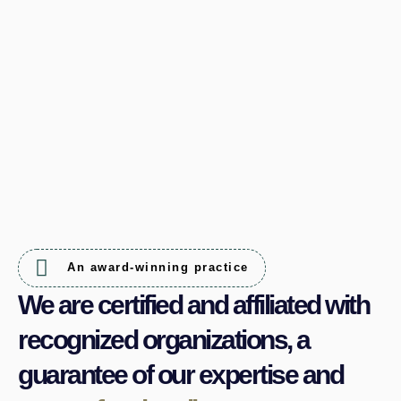
An award-winning practice
We are certified and affiliated with
recognized organizations, a
guarantee of our expertise and