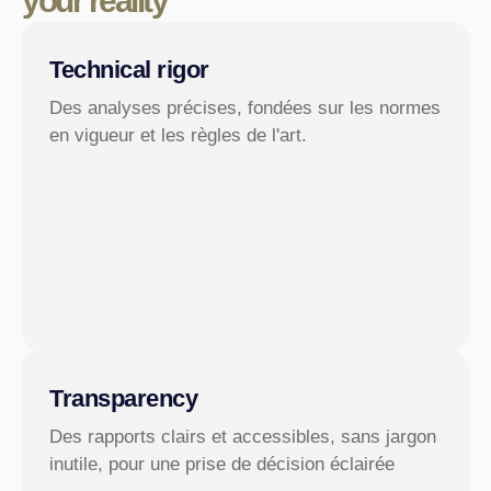
your reality
Technical rigor
Des analyses précises, fondées sur les normes
en vigueur et les règles de l'art.
Transparency
Des rapports clairs et accessibles, sans jargon
inutile, pour une prise de décision éclairée