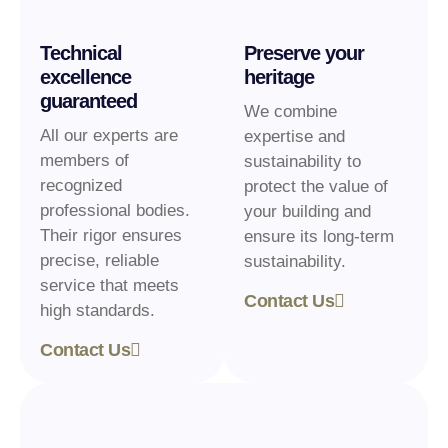
Technical
Preserve your
excellence
heritage
guaranteed
We combine
All our experts are
expertise and
members of
sustainability to
recognized
protect the value of
professional bodies.
your building and
Their rigor ensures
ensure its long-term
precise, reliable
sustainability.
service that meets
Contact Us
high standards.
Contact Us