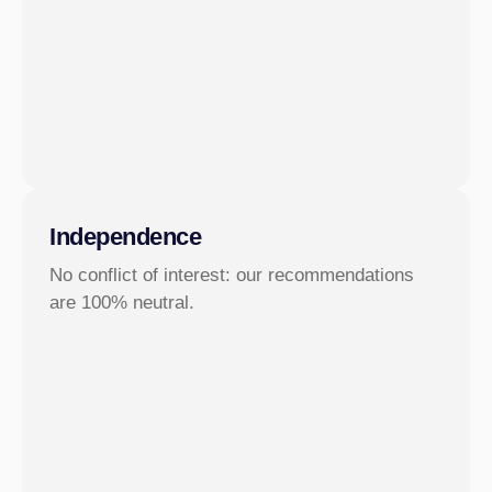
Independence
No conflict of interest: our recommendations
are 100% neutral.