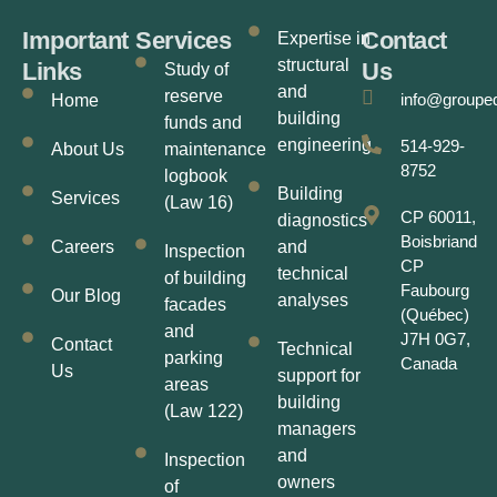
Important
Services
Contact
Expertise in
structural
Links
Us
Study of
and
reserve
info@groupe
Home
building
funds and
engineering
514-929-
About Us
maintenance
8752
logbook
Building
Services
(Law 16)
CP 60011,
diagnostics
Boisbriand
Careers
and
Inspection
CP
technical
of building
Faubourg
Our Blog
analyses
facades
(Québec)
and
J7H 0G7,
Contact
Technical
parking
Canada
Us
support for
areas
building
(Law 122)
managers
and
Inspection
owners
of