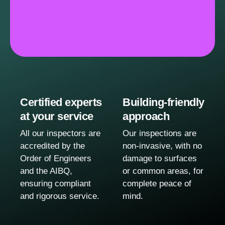
Certified experts
Building-friendly
at your service
approach
All our inspectors are
Our inspections are
accredited by the
non-invasive, with no
Order of Engineers
damage to surfaces
and the AIBQ,
or common areas, for
ensuring compliant
complete peace of
and rigorous service.
mind.