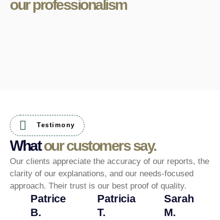
our professionalism
Testimony
What
our customers say.
Our clients appreciate the accuracy of our reports, the
clarity of our explanations, and our needs-focused
approach. Their trust is our best proof of quality.
Patrice
Patricia
Sarah
B.
T.
M.