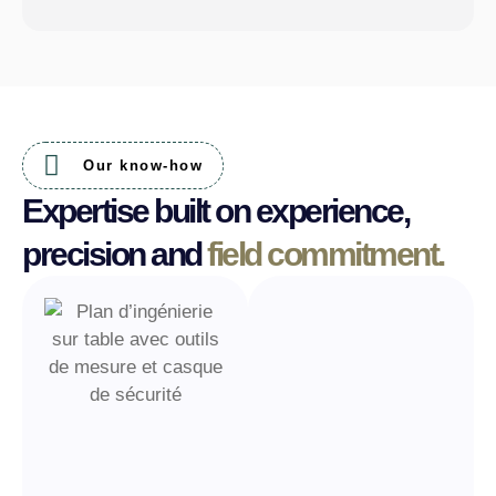
Our know-how
Expertise built on experience,
precision and
field commitment.