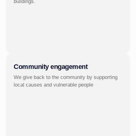
buildings.
Community engagement
We give back to the community by supporting
local causes and vulnerable people