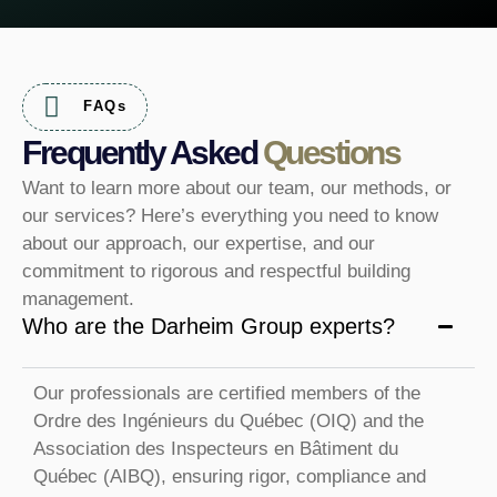
FAQs
Frequently Asked
Questions
Want to learn more about our team, our methods, or
our services? Here’s everything you need to know
about our approach, our expertise, and our
commitment to rigorous and respectful building
management.
Who are the Darheim Group experts?
Our professionals are certified members of the
Ordre des Ingénieurs du Québec (OIQ) and the
Association des Inspecteurs en Bâtiment du
Québec (AIBQ), ensuring rigor, compliance and