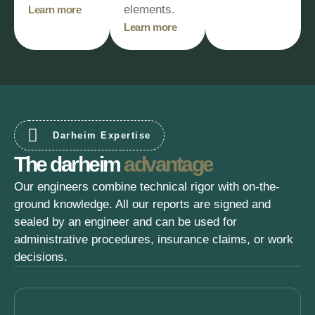
elements.
Learn more
Learn more
Darheim Expertise
The darheim
advantage
Our engineers combine technical rigor with on-the-
ground knowledge. All our reports are signed and
sealed by an engineer and can be used for
administrative procedures, insurance claims, or work
decisions.