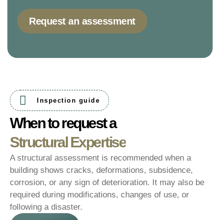
Request an assessment
Inspection guide
When to request a
Structural Expertise
A structural assessment is recommended when a
building shows cracks, deformations, subsidence,
corrosion, or any sign of deterioration. It may also be
required during modifications, changes of use, or
following a disaster.