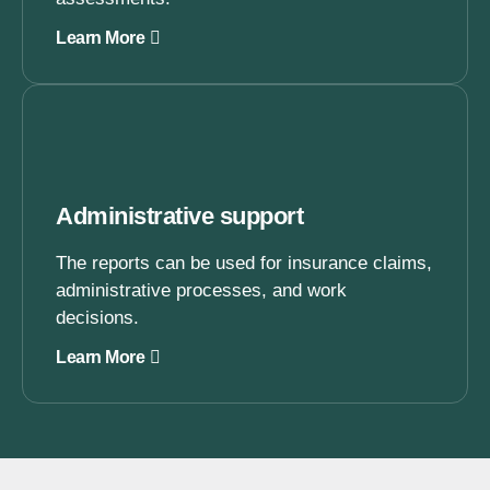
Learn More
Administrative support
The reports can be used for insurance claims,
administrative processes, and work
decisions.
Learn More