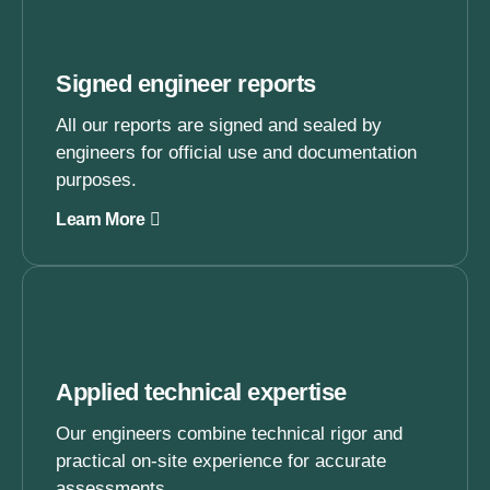
Signed engineer reports
All our reports are signed and sealed by
engineers for official use and documentation
purposes.
Learn More
Applied technical expertise
Our engineers combine technical rigor and
practical on-site experience for accurate
assessments.