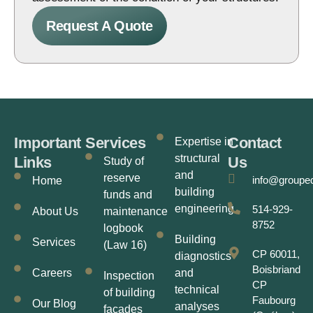
Request A Quote
Important
Services
Contact
Expertise in
structural
Links
Us
Study of
and
reserve
info@groupe
Home
building
funds and
engineering
514-929-
About Us
maintenance
8752
logbook
Building
Services
(Law 16)
CP 60011,
diagnostics
Boisbriand
Careers
and
Inspection
CP
technical
of building
Faubourg
Our Blog
analyses
facades