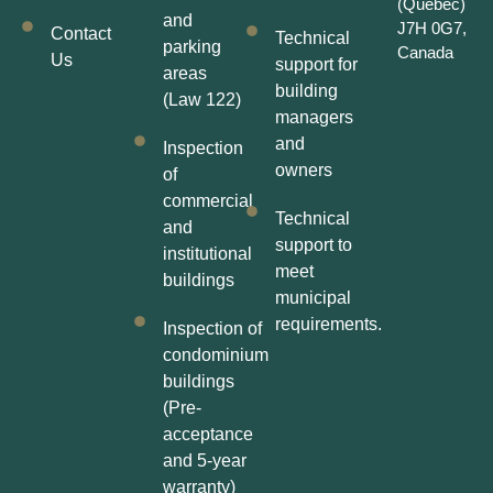
(Québec)
and
J7H 0G7,
Contact
Technical
parking
Canada
Us
support for
areas
building
(Law 122)
managers
and
Inspection
owners
of
commercial
Technical
and
support to
institutional
meet
buildings
municipal
requirements.
Inspection of
condominium
buildings
(Pre-
acceptance
and 5-year
warranty)