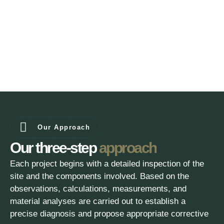
Our Approach
Our three-step
approach
Each project begins with a detailed inspection of the
site and the components involved. Based on the
observations, calculations, measurements, and
material analyses are carried out to establish a
precise diagnosis and propose appropriate corrective