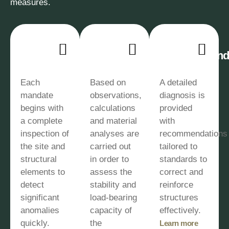
measures.
Site
Technical
Corrective
Inspection
Analysis
Recommenda
Each
Based on
A detailed
mandate
observations,
diagnosis is
begins with
calculations
provided
a complete
and material
with
inspection of
analyses are
recommendations
the site and
carried out
tailored to
structural
in order to
standards to
elements to
assess the
correct and
detect
stability and
reinforce
significant
load-bearing
structures
anomalies
capacity of
effectively.
quickly.
the
Learn more