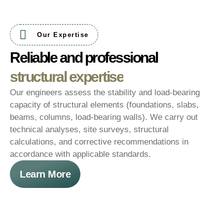
Our Expertise
Reliable and professional
structural expertise
Our engineers assess the stability and load-bearing
capacity of structural elements (foundations, slabs,
beams, columns, load-bearing walls). We carry out
technical analyses, site surveys, structural
calculations, and corrective recommendations in
accordance with applicable standards.
Learn More