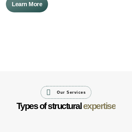
Learn More
Our Services
Types of structural
expertise