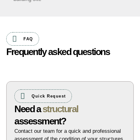
FAQ
Frequently asked questions
Quick Request
Need a
structural
assessment?
Contact our team for a quick and professional
assessment of the condition of your structures.