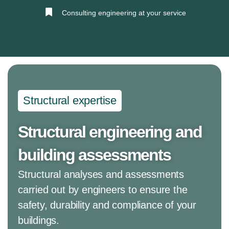
Skip
Consulting engineering at your service
to
content
Structural expertise
Structural engineering and
building assessments
Structural analyses and assessments
carried out by engineers to ensure the
safety, durability and compliance of your
buildings.