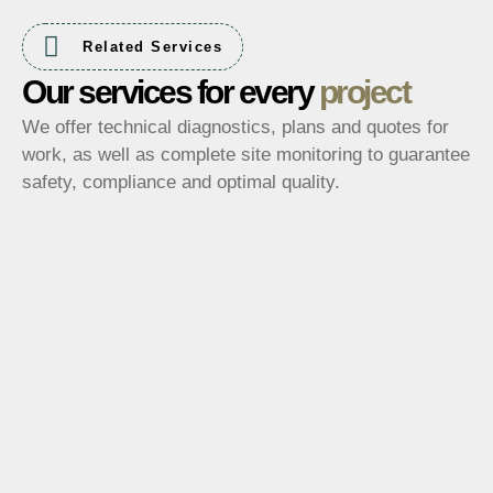
Related Services
Our services for every
project
We offer technical diagnostics, plans and quotes for
work, as well as complete site monitoring to guarantee
safety, compliance and optimal quality.