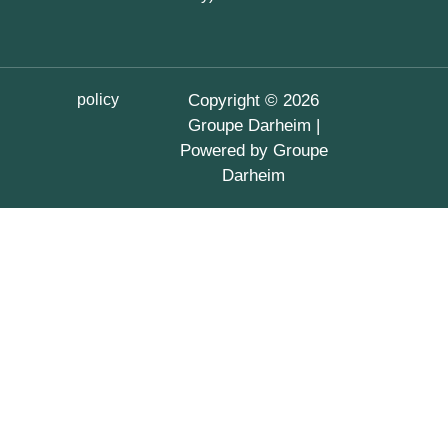
policy
Copyright © 2026
Groupe Darheim |
Powered by Groupe
Darheim