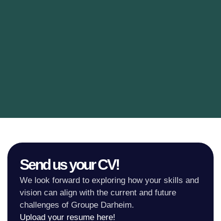
Send us your CV!
We look forward to exploring how your skills and
vision can align with the current and future
challenges of Groupe Darheim.
Upload your resume here!