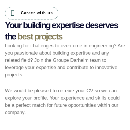
Career with us
Your building expertise deserves
the
best projects
Looking for challenges to overcome in engineering? Are
you passionate about building expertise and any
related field? Join the Groupe Darheim team to
leverage your expertise and contribute to innovative
projects.
We would be pleased to receive your CV so we can
explore your profile. Your experience and skills could
be a perfect match for future opportunities within our
company.