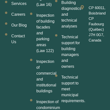
Building
Services
(Law 16)
CP 60011,
diagnostics
Boisbriand
Careers
and
Inspection
CP
technical
of building
Faubourg
Our Blog
analyses
facades
(Québec)
and
J7H 0G7,
Contact
Technical
parking
Canada
Us
support for
areas
building
(Law 122)
managers
and
Inspection
owners
of
commercial
Technical
and
support to
institutional
meet
buildings
municipal
requirements.
Inspection of
condominium