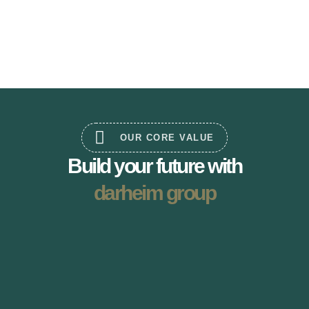
OUR CORE VALUE
Build your future with
darheim group