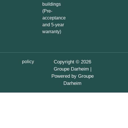
buildings
(Pre-
acceptance
and 5-year
warranty)
policy
Copyright © 2026
Groupe Darheim |
Powered by Groupe
Darheim