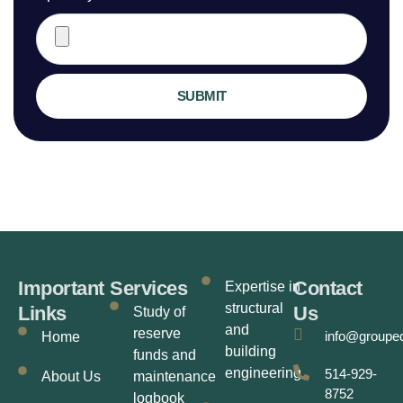
SUBMIT
Important
Services
Contact
Expertise in
structural
Links
Us
Study of
and
reserve
info@groupe
Home
building
funds and
engineering
514-929-
About Us
maintenance
8752
logbook