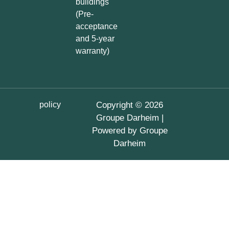
buildings
(Pre-
acceptance
and 5-year
warranty)
policy
Copyright © 2026
Groupe Darheim |
Powered by Groupe
Darheim