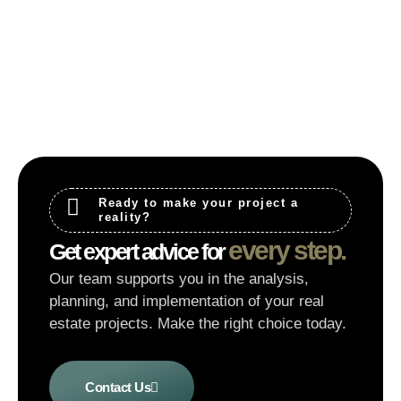
Ready to make your project a
reality?
every step.
Get expert advice for
Our team supports you in the analysis,
planning, and implementation of your real
estate projects. Make the right choice today.
Contact Us