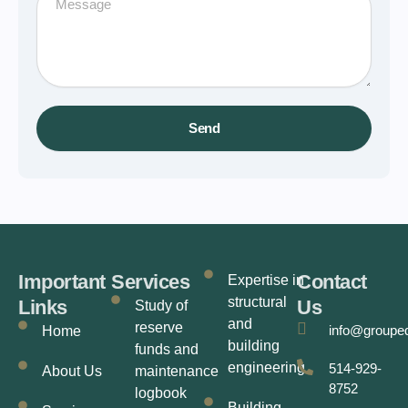
Send
Important
Services
Contact
Expertise in
structural
Links
Us
Study of
and
reserve
info@groupe
Home
building
funds and
engineering
514-929-
About Us
maintenance
8752
logbook
Building