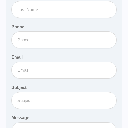
Phone
Email
Subject
Message