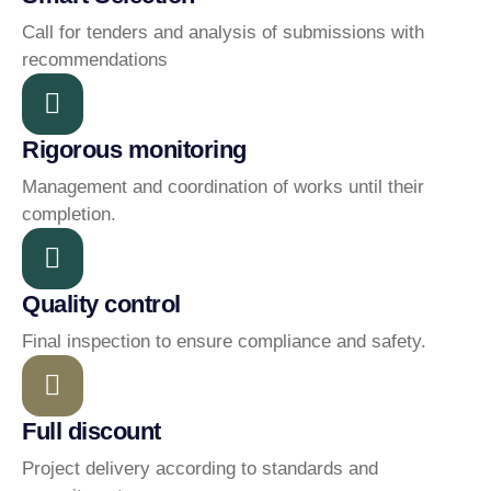
Call for tenders and analysis of submissions with
recommendations
Rigorous monitoring
Management and coordination of works until their
completion.
Quality control
Final inspection to ensure compliance and safety.
Full discount
Project delivery according to standards and