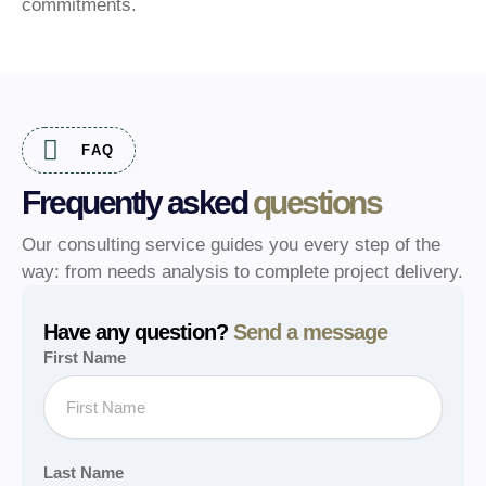
commitments.
FAQ
Frequently asked
questions
Our consulting service guides you every step of the
way: from needs analysis to complete project delivery.
Have any question?
Send a message
First Name
Last Name