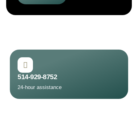
514-929-8752
24-hour assistance