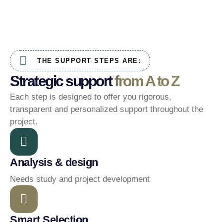
THE SUPPORT STEPS ARE:
Strategic support
from A to Z
Each step is designed to offer you rigorous,
transparent and personalized support throughout the
project.
Analysis & design
Needs study and project development
Smart Selection