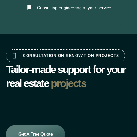
Skip
Consulting engineering at your service
to
content
CONSULTATION ON RENOVATION PROJECTS
Tailor-made support for your
real estate
projects
Get A Free Quote