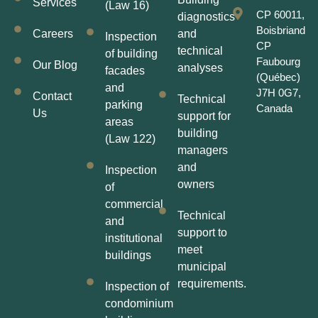
Services
(Law 16)
CP 60011,
diagnostics
Boisbriand
Careers
and
Inspection
CP
technical
of building
Faubourg
Our Blog
analyses
facades
(Québec)
and
J7H 0G7,
Contact
Technical
parking
Canada
Us
support for
areas
building
(Law 122)
managers
and
Inspection
owners
of
commercial
Technical
and
support to
institutional
meet
buildings
municipal
requirements.
Inspection of
condominium